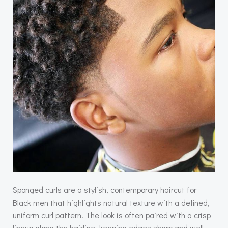
Sponged curls are a stylish, contemporary haircut for
Black men that highlights natural texture with a defined,
uniform curl pattern. The look is often paired with a crisp
lineup along the hairline, keeping edges sharp and well-