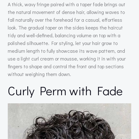
A thick, wavy fringe paired with a taper fade brings out
the natural movement of dense hair, allowing waves to
fall naturally over the forehead for a casual, effortless
look. The gradual taper on the sides keeps the haircut
tidy and well-defined, balancing volume on top with a
polished silhouette. For styling, let your hair grow to
medium length to fully showcase its wave pattern, and
use a light curl cream or mousse, working it in with your
fingers to shape and control the front and top sections
without weighing them down.
Curly Perm with Fade