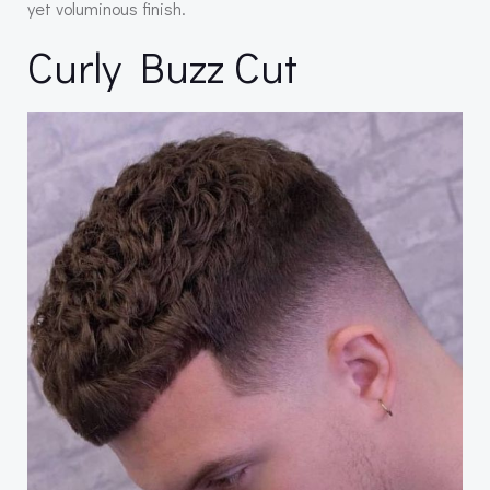
yet voluminous finish.
Curly Buzz Cut