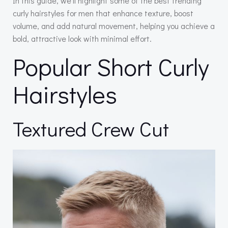
In this guide, we’ll highlight some of the best trending
curly hairstyles for men that enhance texture, boost
volume, and add natural movement, helping you achieve a
bold, attractive look with minimal effort.
Popular Short Curly
Hairstyles
Textured Crew Cut