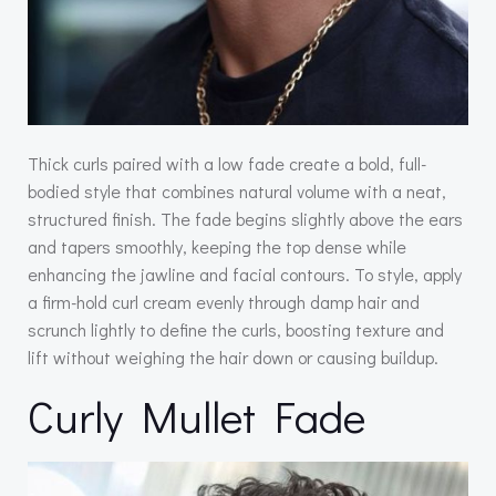
Thick curls paired with a low fade create a bold, full-
bodied style that combines natural volume with a neat,
structured finish. The fade begins slightly above the ears
and tapers smoothly, keeping the top dense while
enhancing the jawline and facial contours. To style, apply
a firm-hold curl cream evenly through damp hair and
scrunch lightly to define the curls, boosting texture and
lift without weighing the hair down or causing buildup.
Curly Mullet Fade