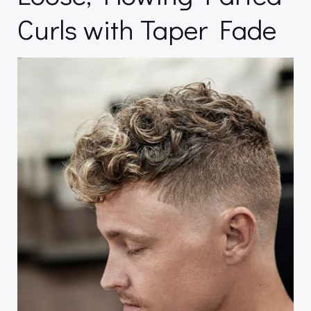
Curls with Taper Fade