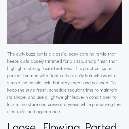
The curly buzz cut is a classic, easy-care hairstyle that
keeps curls closely trimmed for a crisp, sharp finish that
highlights strong facial features. This practical cut is
perfect for men with tight curls or coily hair who want a
simple, no-hassle look that stays neat and polished. To
keep the style fresh, schedule regular trims to maintain
its shape, and use a lightweight leave-in conditioner to
lock in moisture and prevent dryness while preserving the
clean, defined appearance.
Loose, Flowing Parted