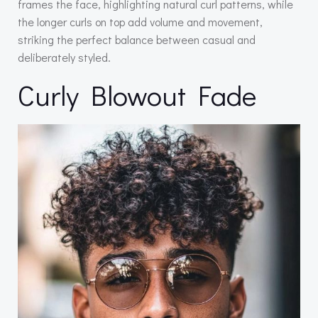
frames the face, highlighting natural curl patterns, while
the longer curls on top add volume and movement,
striking the perfect balance between casual and
deliberately styled.
Curly Blowout Fade