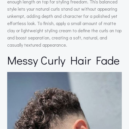
enough length on top for styling freedom. This balanced
style lets your natural curls stand out without appearing
unkempt, adding depth and character for a polished yet
effortless look. To finish, apply a small amount of matte
clay or lightweight styling cream to define the curls on top
and boost separation, creating a soft, natural, and
casually textured appearance.
Messy Curly Hair Fade