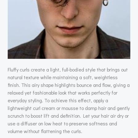
Fluffy curls create a light, full-bodied style that brings out
natural texture while maintaining a soft, weightless
finish. This airy shape highlights bounce and flow, giving a
relaxed yet fashionable look that works perfectly for
everyday styling. To achieve this effect, apply a
lightweight curl cream or mousse to damp hair and gently
scrunch to boost lift and definition. Let your hair air dry or
use a diffuser on low heat to preserve softness and
volume without flattening the curls.