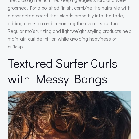
groomed. For a polished finish, combine the hairstyle with
a connected beard that blends smoothly into the fade,
adding cohesion and enhancing the overall structure.
Regular moisturizing and lightweight styling products help
maintain curl definition while avoiding heaviness or
buildup.
Textured Surfer Curls
with Messy Bangs