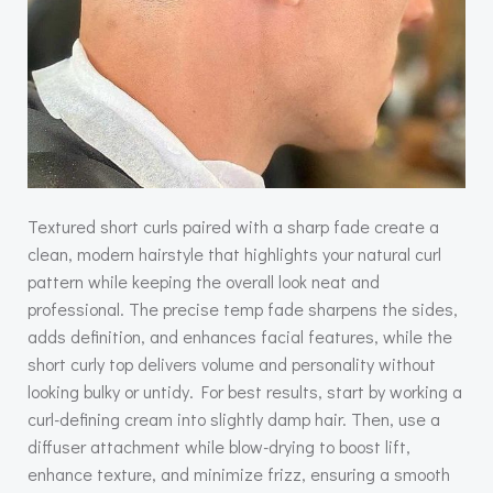
Textured short curls paired with a sharp fade create a
clean, modern hairstyle that highlights your natural curl
pattern while keeping the overall look neat and
professional. The precise temp fade sharpens the sides,
adds definition, and enhances facial features, while the
short curly top delivers volume and personality without
looking bulky or untidy. For best results, start by working a
curl-defining cream into slightly damp hair. Then, use a
diffuser attachment while blow-drying to boost lift,
enhance texture, and minimize frizz, ensuring a smooth