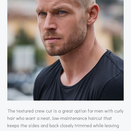
The textured crew cut is a great option for men with curly
hair who want a neat, low-maintenance haircut that
keeps the sides and back closely trimmed while leaving