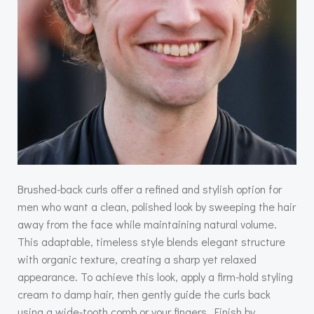
Brushed-back curls offer a refined and stylish option for
men who want a clean, polished look by sweeping the hair
away from the face while maintaining natural volume.
This adaptable, timeless style blends elegant structure
with organic texture, creating a sharp yet relaxed
appearance. To achieve this look, apply a firm-hold styling
cream to damp hair, then gently guide the curls back
using a wide-tooth comb or your fingers. Finish by