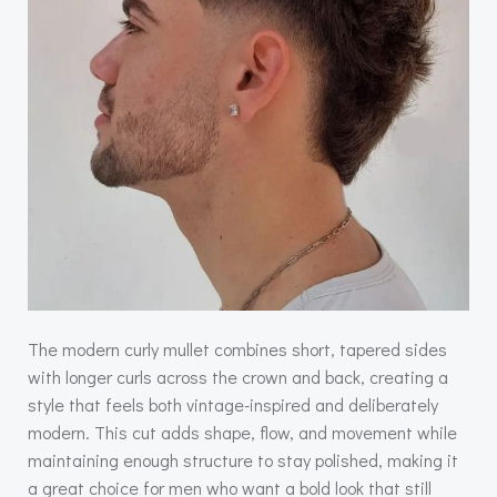
The modern curly mullet combines short, tapered sides
with longer curls across the crown and back, creating a
style that feels both vintage-inspired and deliberately
modern. This cut adds shape, flow, and movement while
maintaining enough structure to stay polished, making it
a great choice for men who want a bold look that still