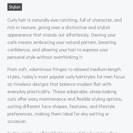
Stylish
Curly hair is naturally eye-catching, full of character, and
rich in texture, giving men a distinctive and stylish
appearance that stands out effortlessly. Owning your
curls means embracing your natural pattern, boosting
confidence, and allowing your hair to express your
personal style without overthinking it.
From soft, voluminous fringes to relaxed medium-length
styles, today’s most popular curly hairstyles for men focus
on timeless designs that balance modern flair with
everyday practicality. These adaptable, sharp-looking
cuts offer easy maintenance and flexible styling options,
suiting different face shapes, features, and lifestyle
preferences, making them ideal for any setting or
occasion.