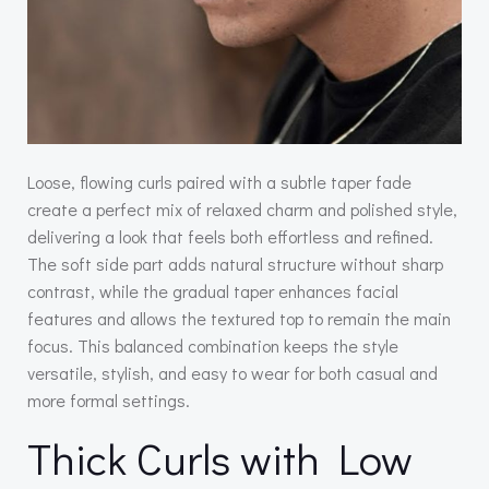
Loose, flowing curls paired with a subtle taper fade
create a perfect mix of relaxed charm and polished style,
delivering a look that feels both effortless and refined.
The soft side part adds natural structure without sharp
contrast, while the gradual taper enhances facial
features and allows the textured top to remain the main
focus. This balanced combination keeps the style
versatile, stylish, and easy to wear for both casual and
more formal settings.
Thick Curls with Low