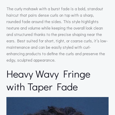
The curly mohawk with a burst fade is a bold, standout
haircut that pairs dense curls on top with a sharp,
rounded fade around the sides. This style highlights
texture and volume while keeping the overall look clean
and structured thanks to the precise shaping near the
ears. Best suited for short, tight, or coarse curls, it’s low-
maintenance and can be easily styled with curl-
enhancing products to define the curls and preserve the
edgy, sculpted appearance.
Heavy Wavy Fringe
with Taper Fade