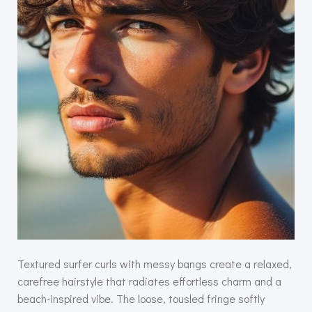
Textured surfer curls with messy bangs create a relaxed,
carefree hairstyle that radiates effortless charm and a
beach-inspired vibe. The loose, tousled fringe softly