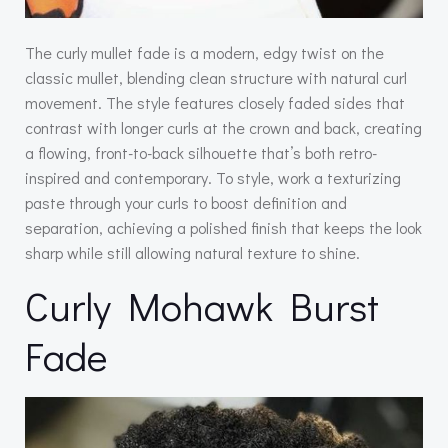
The curly mullet fade is a modern, edgy twist on the
classic mullet, blending clean structure with natural curl
movement. The style features closely faded sides that
contrast with longer curls at the crown and back, creating
a flowing, front-to-back silhouette that’s both retro-
inspired and contemporary. To style, work a texturizing
paste through your curls to boost definition and
separation, achieving a polished finish that keeps the look
sharp while still allowing natural texture to shine.
Curly Mohawk Burst
Fade