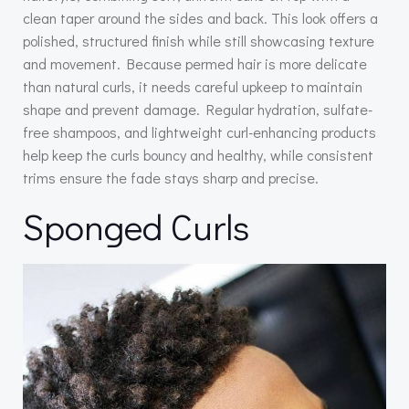
clean taper around the sides and back. This look offers a
polished, structured finish while still showcasing texture
and movement. Because permed hair is more delicate
than natural curls, it needs careful upkeep to maintain
shape and prevent damage. Regular hydration, sulfate-
free shampoos, and lightweight curl-enhancing products
help keep the curls bouncy and healthy, while consistent
trims ensure the fade stays sharp and precise.
Sponged Curls