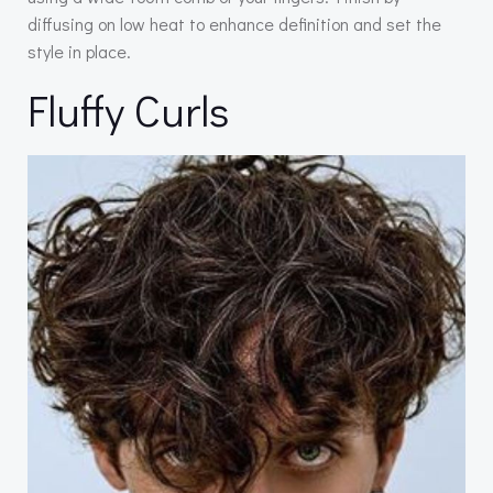
diffusing on low heat to enhance definition and set the
style in place.
Fluffy Curls