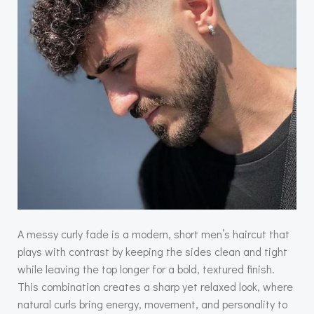
A messy curly fade is a modern, short men’s haircut that
plays with contrast by keeping the sides clean and tight
while leaving the top longer for a bold, textured finish.
This combination creates a sharp yet relaxed look, where
natural curls bring energy, movement, and personality to