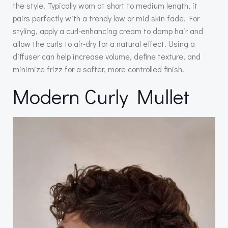
the style. Typically worn at short to medium length, it
pairs perfectly with a trendy low or mid skin fade. For
styling, apply a curl-enhancing cream to damp hair and
allow the curls to air-dry for a natural effect. Using a
diffuser can help increase volume, define texture, and
minimize frizz for a softer, more controlled finish.
Modern Curly Mullet