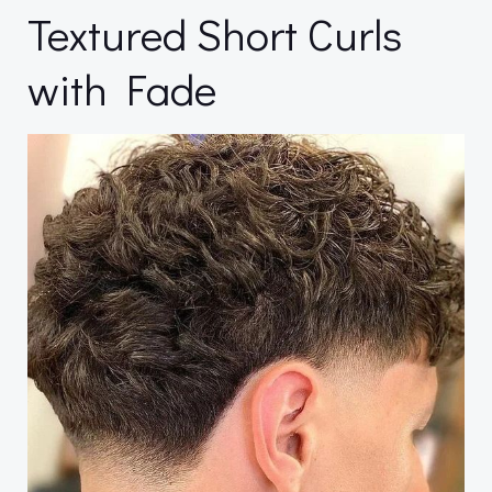
Textured Short Curls
with Fade