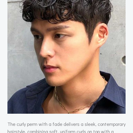
The curly perm with a fade delivers a sleek, contemporary
hairstyle, combining soft, uniform curls on top with a