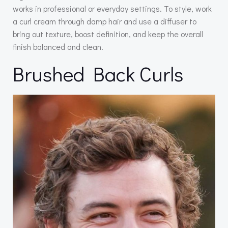
works in professional or everyday settings. To style, work
a curl cream through damp hair and use a diffuser to
bring out texture, boost definition, and keep the overall
finish balanced and clean.
Brushed Back Curls