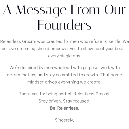
A Message From Our
Founders
Relentless Groomi was created for men who refuse to settle. We
believe grooming should empower you to show up at your best –
every single day.
We’re inspired by men who lead with purpose, work with
determination, and stay committed to growth. That same
mindset drives everything we create.
Thank you for being part of Relentless Groomi.
Stay driven. Stay focused.
Be Relentless.
Sincerely,