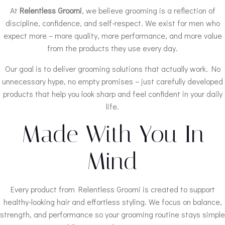
At
Relentless Groomi
, we believe grooming is a reflection of
discipline, confidence, and self-respect. We exist for men who
expect more – more quality, more performance, and more value
from the products they use every day.
Our goal is to deliver grooming solutions that actually work. No
unnecessary hype, no empty promises – just carefully developed
products that help you look sharp and feel confident in your daily
life.
Made With You In
Mind
Every product from Relentless Groomi is created to support
healthy-looking hair and effortless styling. We focus on balance,
strength, and performance so your grooming routine stays simple