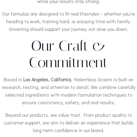
while your results stay strong.
Our formulas are designed to fit real lifestyles – whether you’re
heading to work, training hard, or enjoying time with family.
Grooming should support your journey, not slow you down.
Our Craft &
Commitment
Based in
Los Angeles, California
, Relentless Groomi is built on
research, testing, and attention to detail. We combine carefully
selected ingredients with modern formulation techniques to
ensure consistency, safety, and real results.
Beyond our products, we value trust. From product quality to
customer support, we aim to deliver an experience that builds
long-term confidence in our brand.